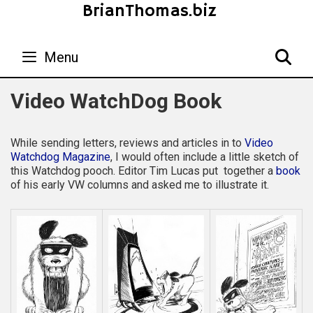
Skip
BrianThomas.biz
to
content
Menu
S
Video WatchDog Book
While sending letters, reviews and articles in to
Video
Watchdog Magazine
, I would often include a little sketch of
this Watchdog pooch. Editor Tim Lucas put together a
book
of his early VW columns and asked me to illustrate it.