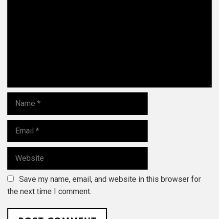
m
m
e
n
t
N
a
m
E
e
m
a
W
i
e
l
b
Save my name, email, and website in this browser for
s
i
the next time I comment.
t
e