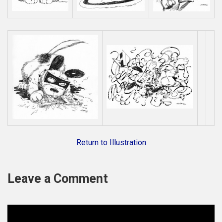
Return to Illustration
Leave a Comment
C
o